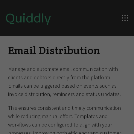
Quiddly
Email Distribution
Manage and automate email communication with
clients and debtors directly from the platform.
Emails can be triggered based on events such as
invoice distribution, reminders and status updates.
This ensures consistent and timely communication
while reducing manual effort. Templates and
workflows can be configured to align with your
processes, improving both efficiency and customer