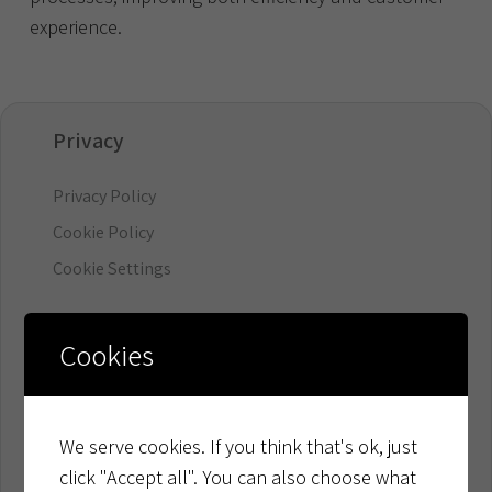
experience.
Privacy
Privacy Policy
Cookie Policy
Cookie Settings
Organisation
Cookies
Board & Management
Ownership & Financials
We serve cookies. If you think that's ok, just
click "Accept all". You can also choose what
Resources