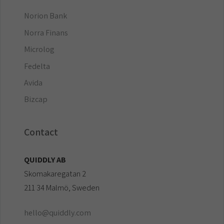
Norion Bank
Norra Finans
Microlog
Fedelta
Avida
Bizcap
Contact
QUIDDLY AB
Skomakaregatan 2
211 34 Malmö, Sweden
hello@quiddly.com