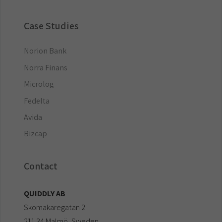
Case Studies
Norion Bank
Norra Finans
Microlog
Fedelta
Avida
Bizcap
Contact
QUIDDLY AB
Skomakaregatan 2
211 34 Malmö, Sweden