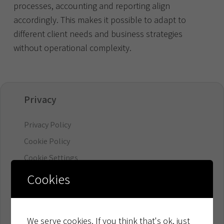
processes, accounting and reporting align
accordingly. This makes it possible to adapt to
different client needs and business strategies
without operational complexity.
Privacy
Privacy Policy
Cookie Policy
Cookie Settings
Cookies
Organisation
Board & Management
We serve cookies. If you think that's ok, just