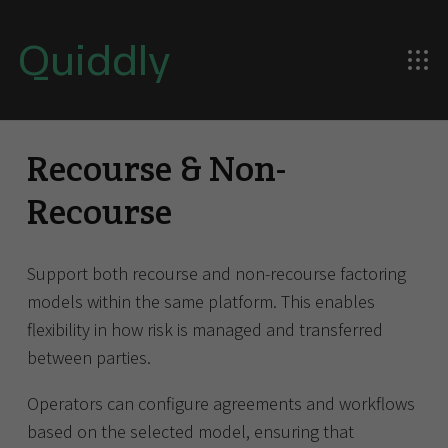
Quiddly
Recourse & Non-
Recourse
Support both recourse and non-recourse factoring
models within the same platform. This enables
flexibility in how risk is managed and transferred
between parties.
Operators can configure agreements and workflows
based on the selected model, ensuring that