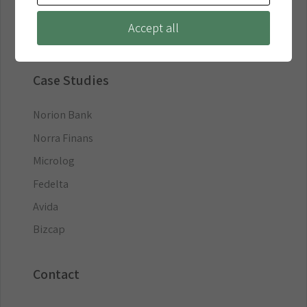
Business Loans
Accept all
Debt Collection
Case Studies
Norion Bank
Norra Finans
Microlog
Fedelta
Avida
Bizcap
Contact