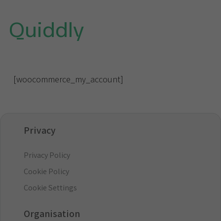
Quiddly
[woocommerce_my_account]
Privacy
Privacy Policy
Cookie Policy
Cookie Settings
Organisation