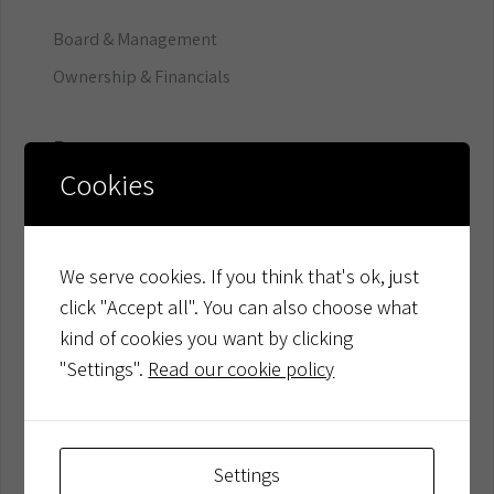
Board & Management
Ownership & Financials
Resources
Cookies
Company Updates
Trust Center
We serve cookies. If you think that's ok, just
Developer Resources
click "Accept all". You can also choose what
Customer Success
kind of cookies you want by clicking
"Settings".
Read our cookie policy
Product
Platform
Settings
Factoring