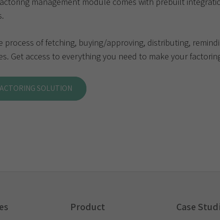
factoring management module comes with prebuilt integrati
s.
process of fetching, buying/approving, distributing, remindi
s. Get access to everything you need to make your factoring
FACTORING SOLUTION
es
Product
Case Stud