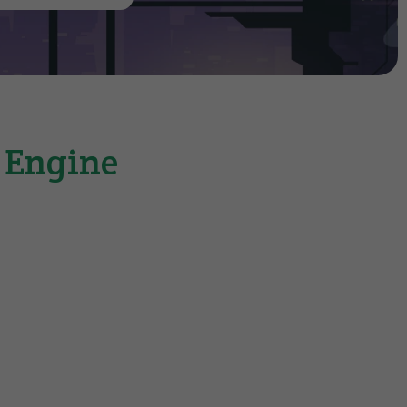
e Engine