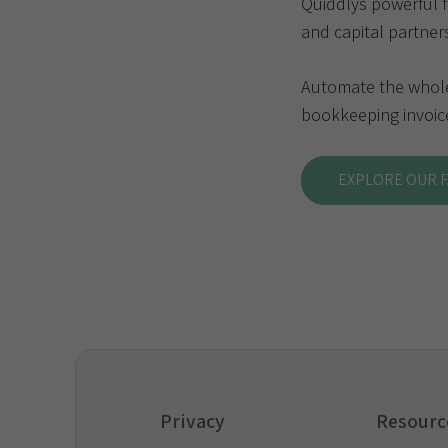
Quiddlys powerful 
and capital partner
Automate the whole 
bookkeeping invoice
EXPLORE OUR 
Privacy
Resourc