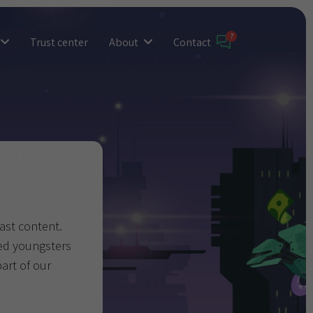
Trust center
About
Contact
past content.
yed youngsters
part of our