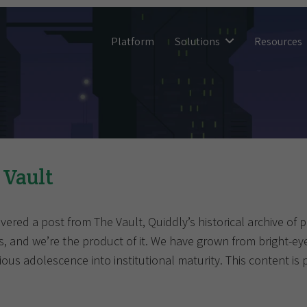
Platform
Solutions
Resources
 Vault
vered a post from The Vault, Quiddly’s historical archive of 
s, and we’re the product of it. We have grown from bright-e
ous adolescence into institutional maturity. This content is 