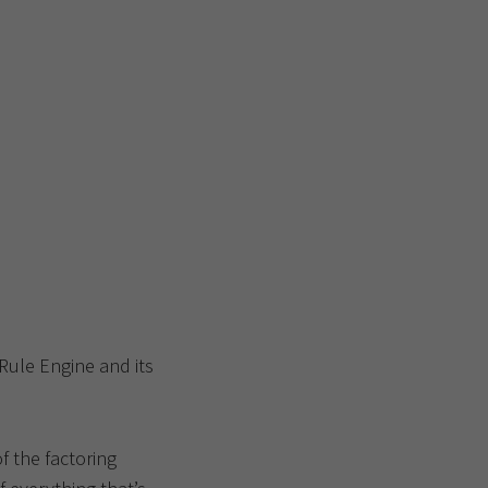
 Rule Engine and its
f the factoring