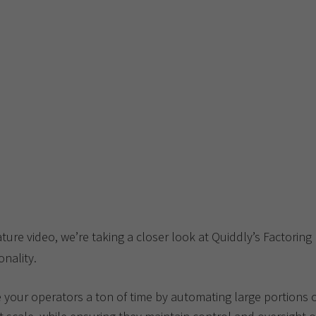
ature video, we’re taking a closer look at Quiddly’s Factoring
onality.
 your operators a ton of time by automating large portions o