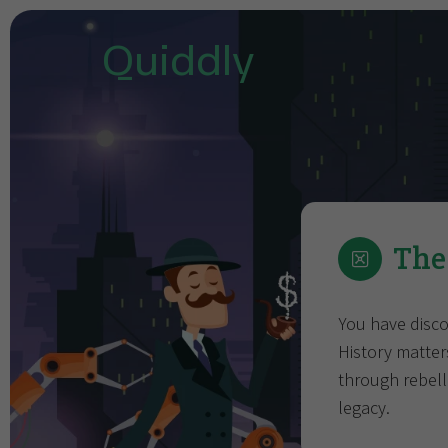
Quiddly
The
You have disco
History matter
through rebelli
legacy.