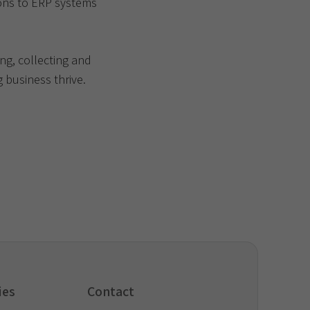
ons to ERP systems
ng, collecting and
 business thrive.
ies
Contact