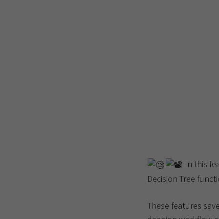
In this fe
Decision Tree functi
These features save