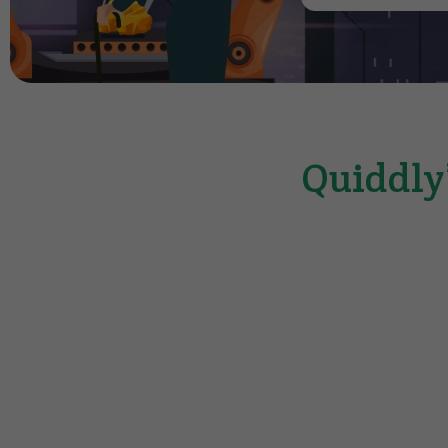
Quiddly’