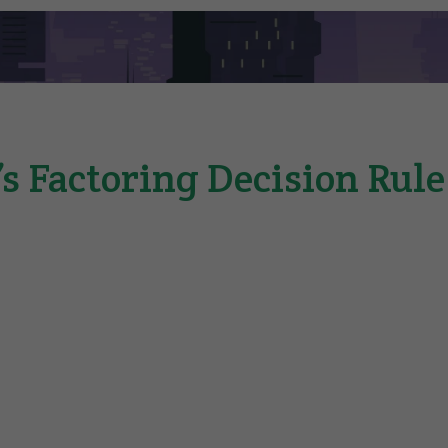
s Factoring Decision Rul