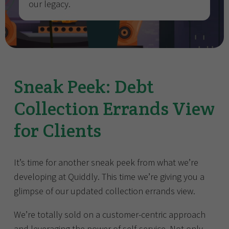
our legacy.
Sneak Peek: Debt
Collection Errands View
for Clients
It’s time for another sneak peek from what we’re
developing at Quiddly. This time we’re giving you a
glimpse of our updated collection errands view.
We’re totally sold on a customer-centric approach
and leveraging the power of self-service. Not only