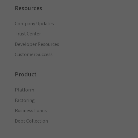
Resources
Company Updates
Trust Center
Developer Resources
Customer Success
Product
Platform
Factoring
Business Loans
Debt Collection