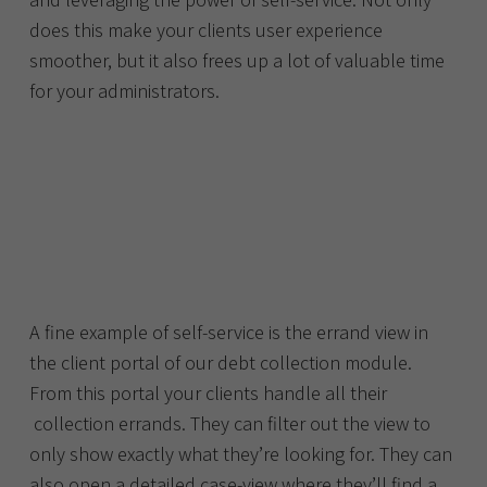
does this make your clients user experience
smoother, but it also frees up a lot of valuable time
for your administrators.
A fine example of self-service is the errand view in
the client portal of our debt collection module.
From this portal your clients handle all their
collection errands. They can filter out the view to
only show exactly what they’re looking for. They can
also open a detailed case-view where they’ll find a