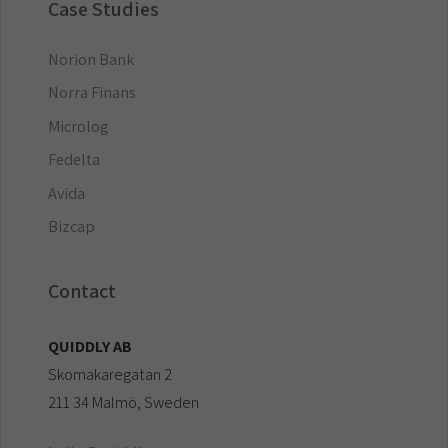
Case Studies
Norion Bank
Norra Finans
Microlog
Fedelta
Avida
Bizcap
Contact
QUIDDLY AB
Skomakaregatan 2
211 34 Malmö, Sweden