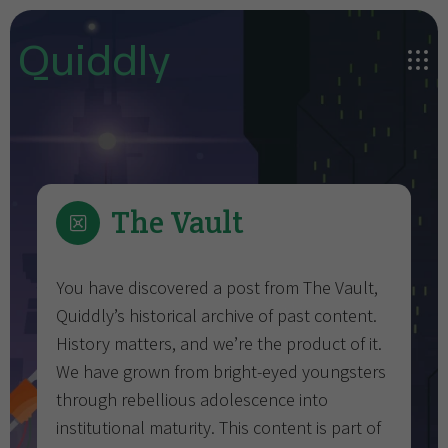
Quiddly
The Vault
You have discovered a post from The Vault,
Quiddly’s historical archive of past content.
History matters, and we’re the product of it.
We have grown from bright-eyed youngsters
through rebellious adolescence into
institutional maturity. This content is part of