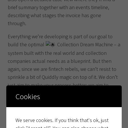
brief summary together with an events timeline,
describing what stages the invoice has gone
through.
Everything we’re developing is part of our goal to
build the optimal
Collection Dream Machine – a
system built with the real world and collection
companies actual needs as a blueprint. But then
again, since we are fintech rebels, we can’t resist to
sprinkle a bit of Quiddly magic on top of it. We don’t
just aim to make your process better; we aim to
make it extraordinary!
Cookies
Stay tuned for more information and feature
releases for the
Collection Dream Machine.
We serve cookies. If you think that's ok, just