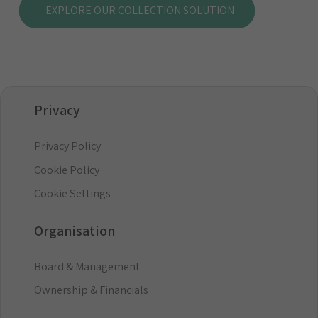
EXPLORE OUR COLLECTION SOLUTION
Privacy
Privacy Policy
Cookie Policy
Cookie Settings
Organisation
Board & Management
Ownership & Financials